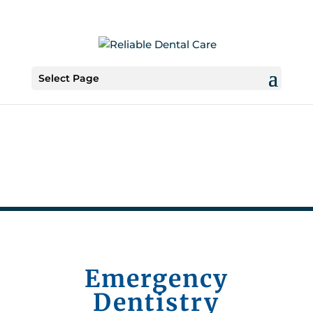
Select Page
Emergency
Dentistry