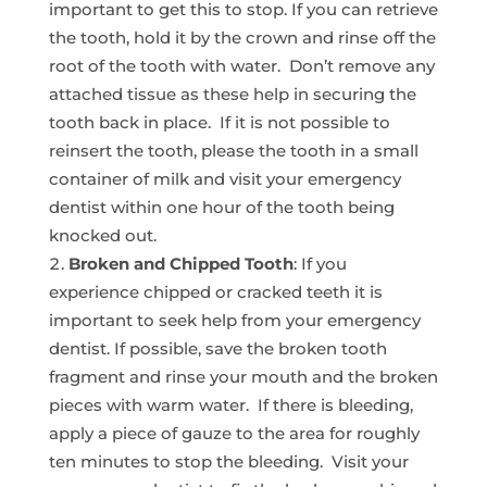
important to get this to stop. If you can retrieve
the tooth, hold it by the crown and rinse off the
root of the tooth with water. Don’t remove any
attached tissue as these help in securing the
tooth back in place. If it is not possible to
reinsert the tooth, please the tooth in a small
container of milk and visit your emergency
dentist within one hour of the tooth being
knocked out.
Broken and Chipped Tooth
: If you
experience chipped or cracked teeth it is
important to seek help from your emergency
dentist. If possible, save the broken tooth
fragment and rinse your mouth and the broken
pieces with warm water. If there is bleeding,
apply a piece of gauze to the area for roughly
ten minutes to stop the bleeding. Visit your