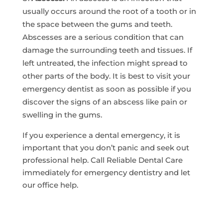
usually occurs around the root of a tooth or in
the space between the gums and teeth.
Abscesses are a serious condition that can
damage the surrounding teeth and tissues. If
left untreated, the infection might spread to
other parts of the body. It is best to visit your
emergency dentist as soon as possible if you
discover the signs of an abscess like pain or
swelling in the gums.
If you experience a dental emergency, it is
important that you don’t panic and seek out
professional help. Call Reliable Dental Care
immediately for emergency dentistry and let
our office help.