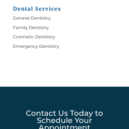
Dental Services
General Dentistry
Family Dentistry
Cosmetic Dentistry
Emergency Dentistry
Contact Us Today to
Schedule Your
Appointment