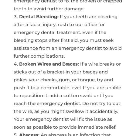
emergency dentist to fix the broken or chipped
tooth to avoid further damage.
Dental Bleeding:
If your teeth are bleeding
after a facial injury, rush to our office for
emergency dental treatment. Even if the
bleeding stops after first aid, you must seek
assistance from an emergency dentist to avoid
further complications.
Broken Wires and Braces:
If a wire breaks or
sticks out of a bracket in your braces and
pokes your cheeks, gum, or tongue, try and
push it to a comfortable level. If you are unable
to reposition it, add a cotton swab until you
reach the emergency dentist. Do not try to cut
the wire, as you might swallow it accidentally.
Your emergency dentist will fix the issue as
soon as possible to provide immediate relief.
Abscess:
An abscess is an infection that