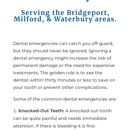
Serving the Bridgeport,
Milford, & Waterbury areas.
Dental emergencies can catch you off-guard,
but they should never be ignored. Ignoring a
dental emergency might increase the risk of
permanent damage or the need for expensive
treatments. The golden rule is to see the
dentist within thirty minutes or less to save on
your tooth or prevent other complications.
Some of the common dental emergencies are:
Knocked-Out Teeth:
A knocked-out tooth
can be quite painful and needs immediate
attention. If there is bleeding it is first