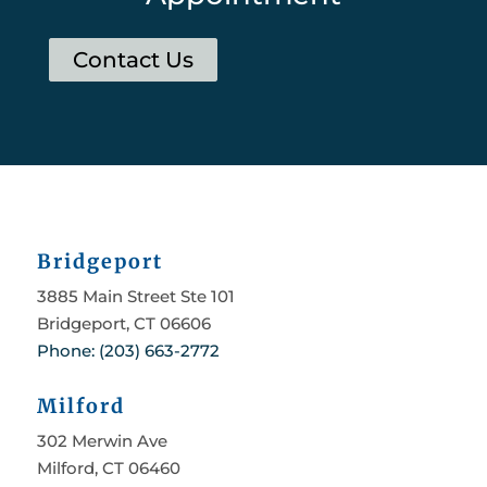
Contact Us
Bridgeport
3885 Main Street Ste 101
Bridgeport, CT 06606
Phone: (203) 663-2772
Milford
302 Merwin Ave
Milford, CT 06460