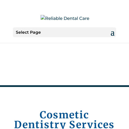
Select Page
Cosmetic
Dentistry Services