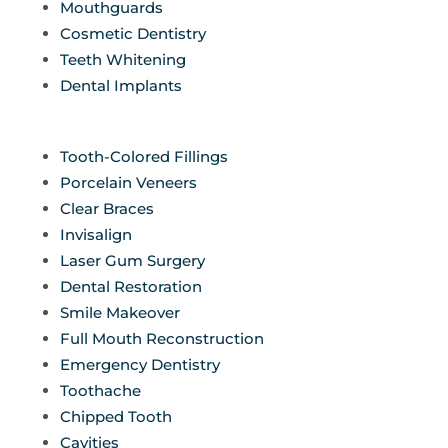
Mouthguards
Cosmetic Dentistry
Teeth Whitening
Dental Implants
Tooth-Colored Fillings
Porcelain Veneers
Clear Braces
Invisalign
Laser Gum Surgery
Dental Restoration
Smile Makeover
Full Mouth Reconstruction
Emergency Dentistry
Toothache
Chipped Tooth
Cavities