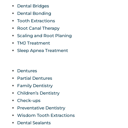
Dental Bridges
Dental Bonding
Tooth Extractions
Root Canal Therapy
Scaling and Root Planing
TMJ Treatment
Sleep Apnea Treatment
Dentures
Partial Dentures
Family Dentistry
Children’s Dentistry
Check-ups
Preventative Dentistry
Wisdom Tooth Extractions
Dental Sealants