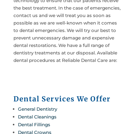
technology to ensure that our patients receive
the best treatment. In the case of emergencies,
contact us and we will treat you as soon as
possible as we are well-known when it comes
to dental emergencies. We will try our best to
prevent unnecessary damage and expensive
dental restorations. We have a full range of
dentistry treatments at our disposal. Available
dental procedures at Reliable Dental Care are:
Dental Services We Offer
General Dentistry
Dental Cleanings
Dental Fillings
Dental Crowns