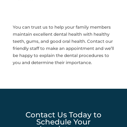
You can trust us to help your family members
maintain excellent dental health with healthy
teeth, gums, and good oral health. Contact our
friendly staff to make an appointment and we’ll
be happy to explain the dental procedures to
you and determine their importance.
Contact Us Today to
Schedule Your