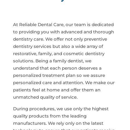
At Reliable Dental Care, our team is dedicated
to providing you with advanced and thorough
dentistry care. We offer not only preventive
dentistry services but also a wide array of
restorative, family, and cosmetic dentistry
solutions. Being a family dentist, we
understand that each person deserves a
personalized treatment plan so we assure
personalized care and attention. We make our
patients feel at home and offer them an
unmatched quality of service.
During procedures, we use only the highest
quality products from the leading
manufacturers. We rely only on the latest