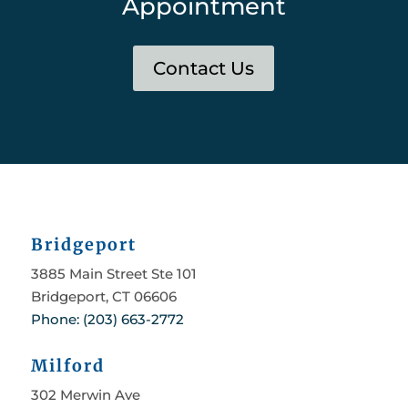
Appointment
Contact Us
Bridgeport
3885 Main Street Ste 101
Bridgeport, CT 06606
Phone: (203) 663-2772
Milford
302 Merwin Ave